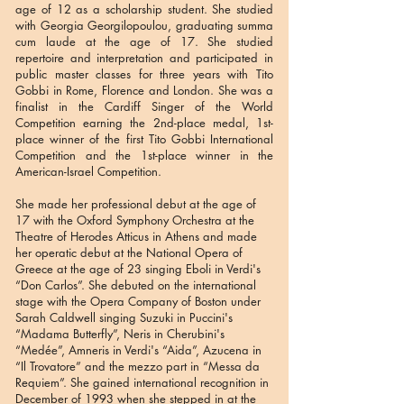
age of 12 as a scholarship student. She studied
with Georgia Georgilopoulou, graduating summa
cum laude at the age of 17. She studied
repertoire and interpretation and participated in
public master classes for three years with Tito
Gobbi in Rome, Florence and London. She was a
finalist in the Cardiff Singer of the World
Competition earning the 2nd-place medal, 1st-
place winner of the first Tito Gobbi International
Competition and the 1st-place winner in the
American-Israel Competition.
She made her professional debut at the age of
17 with the Oxford Symphony Orchestra at the
Theatre of Herodes Atticus in Athens and made
her operatic debut at the National Opera of
Greece at the age of 23 singing Eboli in Verdi's
“Don Carlos”. She debuted on the international
stage with the Opera Company of Boston under
Sarah Caldwell singing Suzuki in Puccini's
“Madama Butterfly”, Neris in Cherubini's
“Medée”, Amneris in Verdi's “Aida”, Azucena in
“Il Trovatore” and the mezzo part in “Messa da
Requiem”. She gained international recognition in
December of 1993 when she stepped in at the