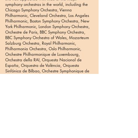
symphony orchestras in the world, including the
Chicago Symphony Orchestra, Vienna
Philharmonic, Cleveland Orchestra, Los Angeles
Philharmonic, Boston Symphony Orchestra, New
York Philharmonic, London Symphony Orchestra,
Orchestre de Paris, BBC Symphony Orchestra,
BBC Symphony Orchestra of Wales, Mozarteum
Salzburg Orchestra, Royal Philharmonic,
Philharmonia Orchestra, Oslo Philharmonic,
Orchestre Philharmonique de Luxembourg,
Orchestra della RAI, Orquesta Nacional de
España, Orquestra de València, Orquesta
Sinfónica de Bilbao, Orchestre Symphonique de
la Monnaie, Staatskappelle Berlin, Orchestre de
Lyon, Melbourne Symphony Orchestra, Tasmanian
Symphony Orchestra, Athens State Symphony
Orchestra, Thessaloniki State Symphony Orchestra
and many more.
She has participated in numerous benefit concerts
around the world for various causes including the
Hellenic Society for Disabled Children, HOPE and
Water for Africa. She has collaborated with many
of the great artists of our times including the opera
singers Jóse Carreras, Jessye Norman, Montserrat