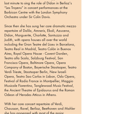
last minute to sing the role of Didon in Berlioz's
“Les Troyens” in concert performances at the
Barbican Centre with the London Symphony
Orchestra under Sir Colin Davis.
Since then she has sung her core dramatic mezzo
repertoire of Dalila, Amneris, Eboli, Azucena,
Didon, Marguerite, Charlotte, Santuzza and
Judith, with opera houses all over the world
including the Gran Teatre del Liceu in Barcelona,
Teatro Real in Madrid, Teatro Colón in Buenos
Aires, Royal Opera House - Covent Garden,
Teatro alla Scala, Salzburg Festival, San
Francisco Opera, Baltimore Opera, Opera
Company of Boston, Bayerische Staatsoper, Teatro
Verdi Trieste, Staatsoper Berlin, New Israeli
Opera, Teatro Sao Carlos in Lisbon, Oslo Opera,
Festival of Radio France in Montpellier, Maggio
Musicale Fiorentino, Tanglewood Music Festival,
the Ancient Theatre of Epidaurus and the Roman
Odeon of Herodes Atticus in Athens.
With her core concert repertoire of Verdi,
Chausson, Ravel, Berlioz, Beethoven and Mahler
she has appeared with most of the major