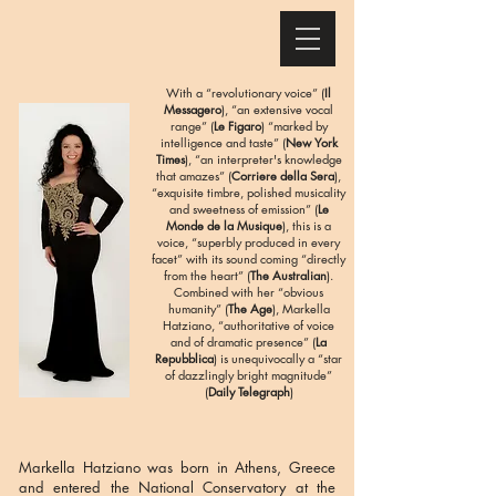
With a “revolutionary voice” (
Il
Messagero
), “an extensive vocal
range” (
Le Figaro
) “marked by
intelligence and taste” (
New York
Times
), “an interpreter's knowledge
that amazes” (
Corriere della Sera
),
“exquisite timbre, polished musicality
and sweetness of emission” (
Le
Monde de la Musique
), this is a
voice, “superbly produced in every
facet” with its sound coming “directly
from the heart” (
The Australian
).
Combined with her “obvious
humanity” (
The Age
), Markella
Hatziano, “authoritative of voice
and of dramatic presence” (
La
Repubblica
) is unequivocally a “star
of dazzlingly bright magnitude”
(
Daily Telegraph
)
Markella Hatziano was born in Athens, Greece
and entered the National Conservatory at the